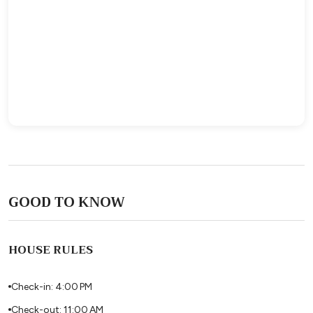
GOOD TO KNOW
HOUSE RULES
Check-in: 4:00 PM
Check-out: 11:00 AM