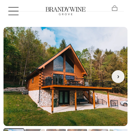
SKIP TO
CONTENT
Cart
›