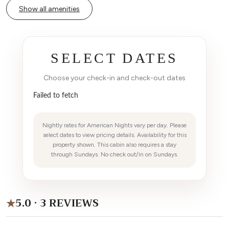
Show all amenities
SELECT DATES
Choose your check-in and check-out dates
Failed to fetch
Nightly rates for American Nights vary per day. Please
select dates to view pricing details. Availability for this
property shown. This cabin also requires a stay
through Sundays. No check out/in on Sundays.
5.0 · 3 REVIEWS
★