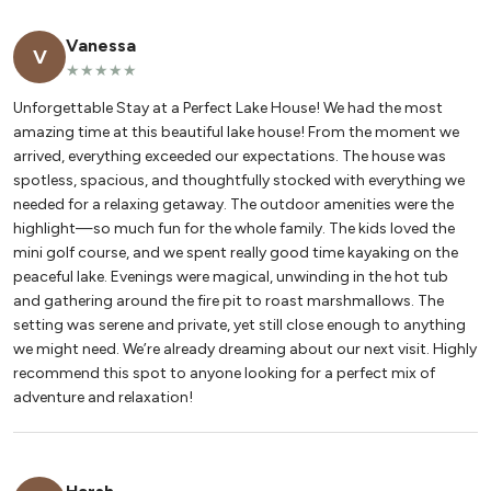
Vanessa
V
★★★★★
Unforgettable Stay at a Perfect Lake House! We had the most
amazing time at this beautiful lake house! From the moment we
arrived, everything exceeded our expectations. The house was
spotless, spacious, and thoughtfully stocked with everything we
needed for a relaxing getaway. The outdoor amenities were the
highlight—so much fun for the whole family. The kids loved the
mini golf course, and we spent really good time kayaking on the
peaceful lake. Evenings were magical, unwinding in the hot tub
and gathering around the fire pit to roast marshmallows. The
setting was serene and private, yet still close enough to anything
we might need. We’re already dreaming about our next visit. Highly
recommend this spot to anyone looking for a perfect mix of
adventure and relaxation!