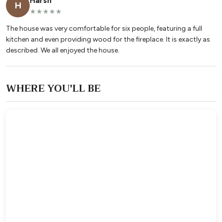
Harsh
H
★★★★★
The house was very comfortable for six people, featuring a full
kitchen and even providing wood for the fireplace. It is exactly as
described. We all enjoyed the house.
WHERE YOU'LL BE