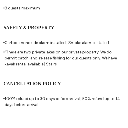
8 guests maximum
SAFETY & PROPERTY
Carbon monoxide alarm installed | Smoke alarm installed
“There are two private lakes on our private property. We do
permit catch-and-release fishing for our guests only. We have
kayak rental available | Stairs
CANCELLATION POLICY
100% refund up to 30 days before arrival | 50% refund up to 14
days before arrival