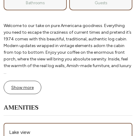
Bathrooms
Guests
Welcome to our take on pure Americana goodness. Everything
you need to escape the craziness of current times and pretend it’s
1974 comes with this beautiful, traditional, authentic log cabin.
Modern updates wrapped in vintage elements adorn the cabin
from top to bottom. Enjoy your coffee on the enormous front
porch, where the view will bring you absolute serenity. Inside, feel
the warmth of the real log walls, Amish-made furniture, and luxury
...
Show more
AMENITIES
Lake view