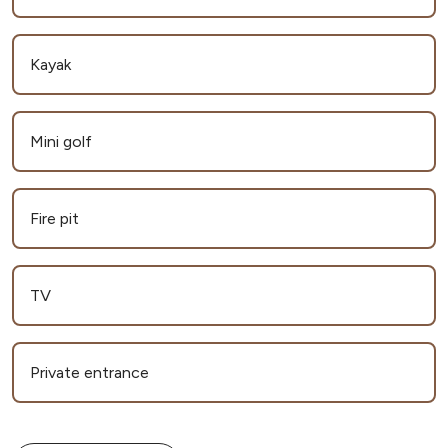
Kayak
Mini golf
Fire pit
TV
Private entrance