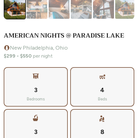
AMERICAN NIGHTS @ PARADISE LAKE
New Philadelphia, Ohio
$299 - $550
per night
3
4
Bedrooms
Beds
3
8