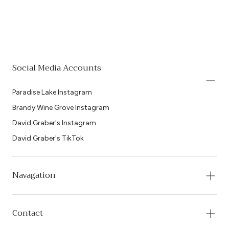
Social Media Accounts
Paradise Lake Instagram
Brandy Wine Grove Instagram
David Graber's Instagram
David Graber's TikTok
Navagation
Contact